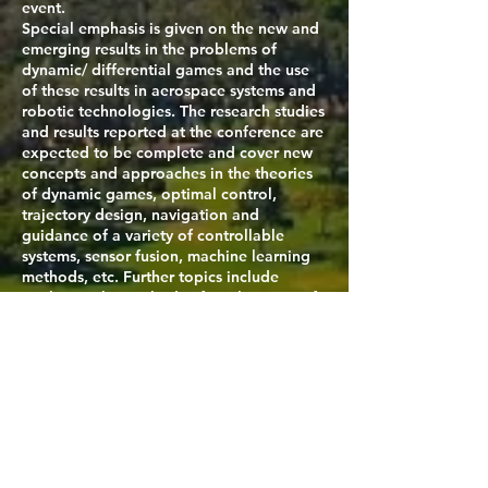
event.
Special emphasis is given on the new and
emerging results in the problems of
dynamic/ differential games and the use
of these results in aerospace systems and
robotic technologies. The research studies
and results reported at the conference are
expected to be complete and cover new
concepts and approaches in the theories
of dynamic games, optimal control,
trajectory design, navigation and
guidance of a variety of controllable
systems, sensor fusion, machine learning
methods, etc. Further topics include
exploring the methods of applications of
the mini-max problems in real-time
guidance and navigation of control
systems under the realistic environments.
The conference papers selected by the
Scientific Committee will be published by
Springer in a book dedicated to the
conference and indexed in Ei Compendex
and Scopus. This book offers a timely
reference for academics, professionals,