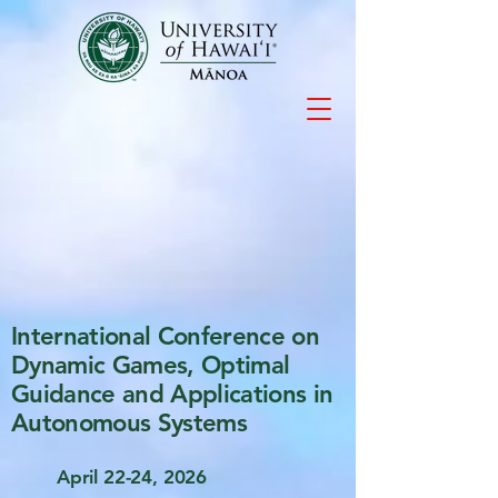
International Conference on
Dynamic Games, Optimal
Guidance and Applications in
Autonomous Systems
April 22-24, 2026