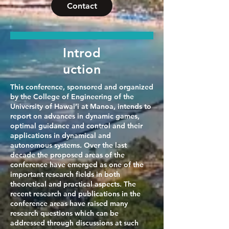
Contact
Introd
uction
This conference, sponsored and organized
by the College of Engineering of the
University of Hawai’i at Manoa, intends to
report on advances in dynamic games,
optimal guidance and control and their
applications in dynamical and
autonomous systems. Over the last
decade the proposed areas of the
conference have emerged as one of the
important research fields in both
theoretical and practical aspects. The
recent research and publications in the
conference areas have raised many
research questions which can be
addressed through discussions at such