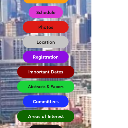
Schedule
Photos
Location
Registration
Important Dates
Abstracts & Papers
Committees
Areas of Interest