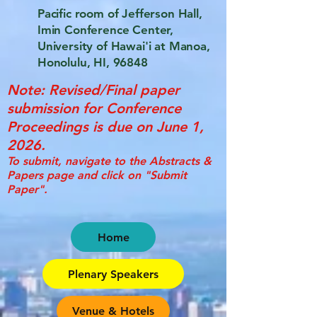
Pacific room of Jefferson Hall,
Imin Conference Center,
University of Hawai'i at Manoa,
Honolulu, HI, 96848
Note: Revised/Final paper
submission for Conference
Proceedings is due on June 1,
2026.
To submit, navigate to the Abstracts &
Papers page and click on "Submit
Paper".
Home
Plenary Speakers
Venue & Hotels