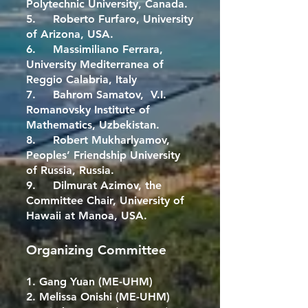
Polytechnic University, Canada.
5. Roberto Furfaro, University
of Arizona, USA.
6. Massimiliano Ferrara,
University Mediterranea of
Reggio Calabria, Italy
7. Bahrom Samatov, V.I.
Romanovsky Institute of
Mathematics, Uzbekistan.
8. Robert Mukharlyamov,
Peoples’ Friendship University
of Russia, Russia.
9. Dilmurat Azimov, the
Committee Chair, University of
Hawaii at Manoa, USA.
Organizing Committee
1. Gang Yuan (ME-UHM)
2. Melissa Onishi (ME-UHM)