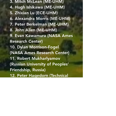
3. Mitch McLean (ME-UHM)
4. Hugh Ishikawa (ME-UHM)
5. Zhixian Lu (ECE-UHM)
6. Alexandra Morris (ME-UHM)
7. Peter Berkelman (ME-UHM)
8. John Allen (ME-UHM)
9. Evan Kawamura (NASA Ames
Research Center)
10. Dylan Morrison-Fogel
(NASA Ames Research Center)
11. Robert Mukharlyamov
(Russian University of Peoples’
Friendship, Russia)
12. Peter Hagedorn (Technical
University, Darmstadt, Germany)
13. Olivier Dubois-Matra
(European Space Agency, TEC-
SAG / Telespazio Belgium SRL)
14. Eunji Jun (KAIST, South
Korea)
15. Danele Mortari (Texas A&M