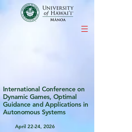
International Conference on
Dynamic Games, Optimal
Guidance and Applications in
Autonomous Systems
April 22-24, 2026