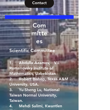
Contact
Com
mitte
es
Scientific Committee
1. Abdulla Azamov, V.I.
Romanovsky Institute of
Mathematics, Uzbekistan
2. Robert Bishop, Texas A&M
University, USA.
3. Yu-Sheng Lu, National
Taiwan Normal University,
Taiwan.
4. Mehdi Salimi, Kwantlen