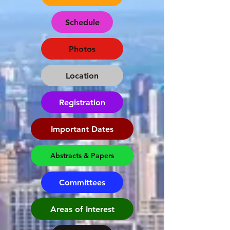
Schedule
Photos
Location
Registration
Important Dates
Abstracts & Papers
Committees
Areas of Interest