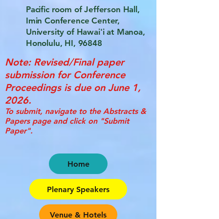
Pacific room of Jefferson Hall,
Imin Conference Center,
University of Hawai'i at Manoa,
Honolulu, HI, 96848
Note: Revised/Final paper
submission for Conference
Proceedings is due on June 1,
2026.
To submit, navigate to the Abstracts &
Papers page and click on "Submit
Paper".
Home
Plenary Speakers
Venue & Hotels