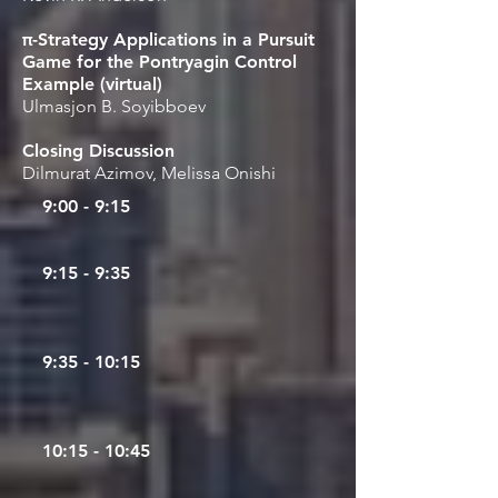
π-Strategy Applications in a Pursuit
Game for the Pontryagin Control
Example (virtual)
Ulmasjon B. Soyibboev
Closing Discussion
Dilmurat Azimov, Melissa Onishi
9:00 - 9:15
9:15 - 9:35
9
:35 - 10:15
10:15 - 10:45