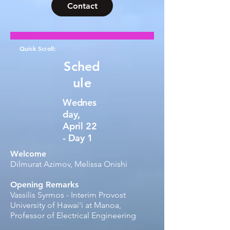
Contact
Quick Scroll:
Sched
ule
Wednes
day,
April 22
- Day 1
Welcome
Dilmurat Azimov, Melissa Onishi​
Opening Remarks
Vassilis Syrmos - Interim Provost​​
University of Hawai'i at Manoa,
Professor of Electrical Engineering​