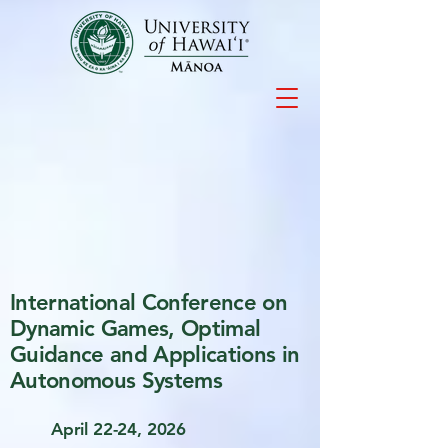
International Conference on
Dynamic Games, Optimal
Guidance and Applications in
Autonomous Systems
April 22-24, 2026