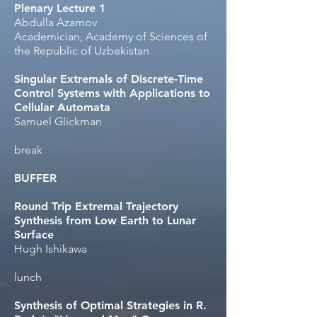
Plenary Lecture 1
Abdulla Azamov​
Academician, Academy of Sciences of
the Republic of Uzbekistan
Singular Extremals of Discrete-Time
Control Systems with Applications to
Cellular Automata
Samuel Glickman​
break
BUFFER
Round Trip Extremal Trajectory
Synthesis from Low Earth to Lunar
Surface
Hugh Ishikawa
lunch
Synthesis of Optimal Strategies in R.