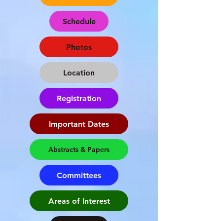
Schedule
Photos
Location
Registration
Important Dates
Abstracts & Papers
Committees
Areas of Interest