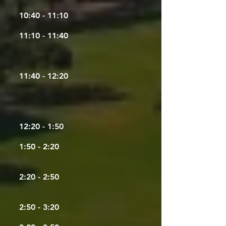
10:40 - 11:10
11:10 - 11:40
11:40 - 12:20
12:20 - 1:50
1:50 - 2:20
2:20 - 2:50
2:50 - 3:20