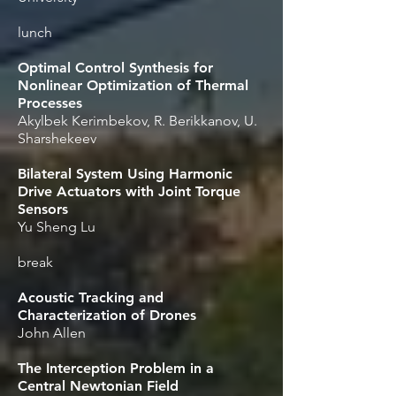
lunch
Optimal Control Synthesis for
Nonlinear Optimization of Thermal
Processes
Akylbek Kerimbekov, R. Berikkanov, U.
Sharshekeev
Bilateral System Using Harmonic
Drive Actuators with Joint Torque
Sensors
Yu Sheng Lu
break
Acoustic Tracking and
Characterization of Drones
John Allen
The Interception Problem in a
Central Newtonian Field