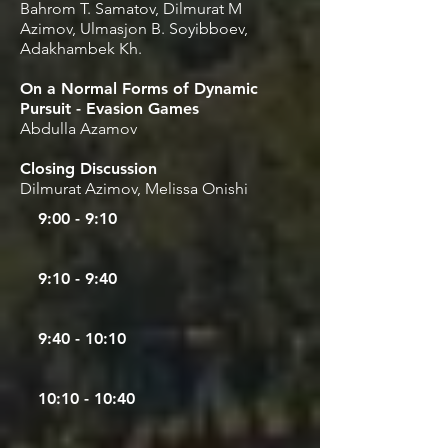
Bahrom T. Samatov, Dilmurat M
Azimov, Ulmasjon B. Soyibboev,
Adakhambek Kh.
On a Normal Forms of Dynamic
Pursuit - Evasion Games
Abdulla Azamov
Closing Discussion
Dilmurat Azimov, Melissa Onishi
9:00 - 9:10
9:10 - 9:40
9
:40 - 10:10
10:10 - 10:40