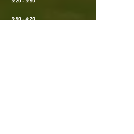
3:20 - 3:50
3:50 - 4:20
4:20 - 4:50
4:50 - 5:00
Friday,
April 24
- Day 3
9:00 - 9:10