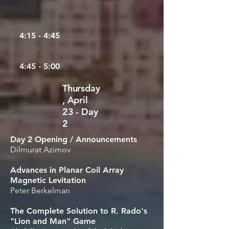
4:15 - 4:45
4:45 - 5:00
Thursday
, April
23 - Day
2
Day 2 Opening / Announcements
Dilmurat Azimov
Advances in Planar Coil Array
Magnetic Levitation
Peter Berkelman
The Complete Solution to R. Rado's
"Lion and Man" Game