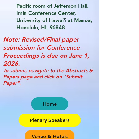
Pacific room of Jefferson Hall,
Imin Conference Center,
University of Hawai'i at Manoa,
Honolulu, HI, 96848
Note: Revised/Final paper
submission for Conference
Proceedings is due on June 1,
2026.
To submit, navigate to the Abstracts &
Papers page and click on "Submit
Paper".
Home
Plenary Speakers
Venue & Hotels