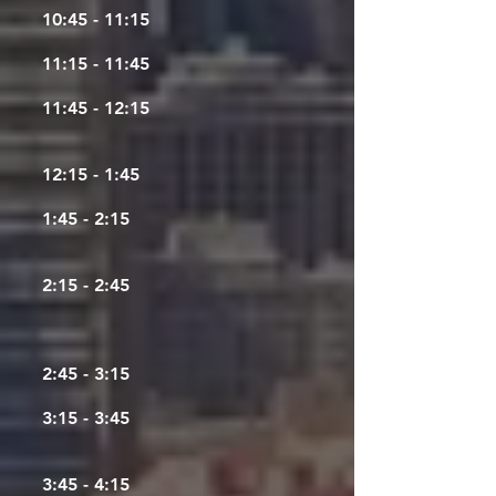
10:45 - 11:15
11:15 - 11:45
11:45 - 12:15
12:15 - 1:45
1:45 - 2:15
2:15 - 2:45
2:45 - 3:15
3:15 - 3:45
3:45 - 4:15