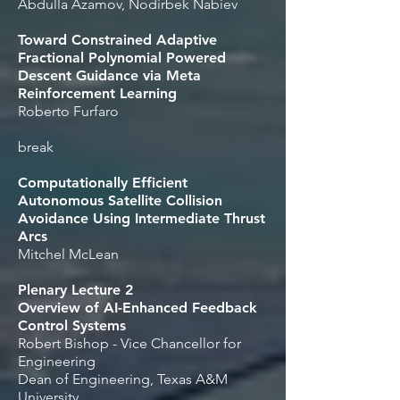
Abdulla Azamov, Nodirbek Nabiev
Toward Constrained Adaptive
Fractional Polynomial Powered
Descent Guidance via Meta
Reinforcement Learning
Roberto Furfaro
break
Computationally Efficient
Autonomous Satellite Collision
Avoidance Using Intermediate Thrust
Arcs
Mitchel McLean
Plenary Lecture 2
Overview of AI-Enhanced Feedback
Control Systems
Robert Bishop - Vice Chancellor for
Engineering
Dean of Engineering, Texas A&M
University