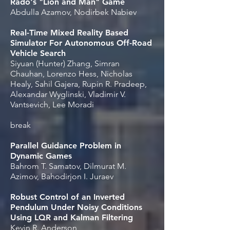
Rado's "Lion and Man" Game
Abdulla Azamov, Nodirbek Nabiev
Real-Time Mixed Reality Based
Simulator For Autonomous Off-Road
Vehicle Search
Siyuan (Hunter) Zhang, Simran
Chauhan, Lorenzo Hess, Nicholas
Healy, Sahil Gajera, Rupin R. Pradeep,
Alexandar Wyglinski, Vladimir V.
Vantsevich, Lee Moradi
break
Parallel Guidance Problem in
Dynamic Games
Bahrom T. Samatov, Dilmurat M.
Azimov, Bahodirjon I. Juraev
Robust Control of an Inverted
Pendulum Under Noisy Conditions
Using LQR and Kalman Filtering
Kevin R. Anderson