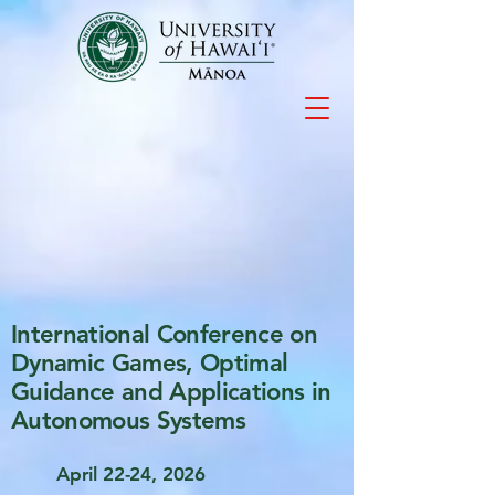
International Conference on
Dynamic Games, Optimal
Guidance and Applications in
Autonomous Systems
April 22-24, 2026