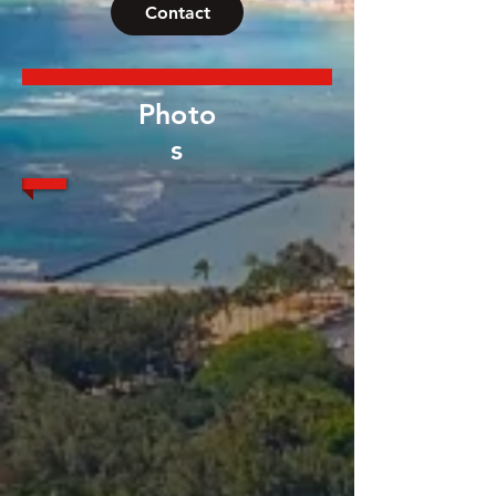
Contact
Photo
s