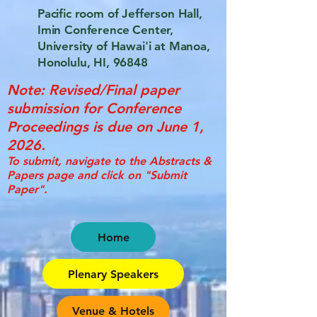
Pacific room of Jefferson Hall,
Imin Conference Center,
University of Hawai'i at Manoa,
Honolulu, HI, 96848
Note: Revised/Final paper
submission for Conference
Proceedings is due on June 1,
2026.
To submit, navigate to the Abstracts &
Papers page and click on "Submit
Paper".
Home
Plenary Speakers
Venue & Hotels