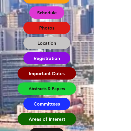
Schedule
Photos
Location
Registration
Important Dates
Abstracts & Papers
Committees
Areas of Interest